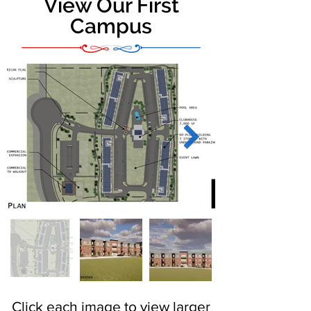
View Our First
Campus
Click each image to view larger