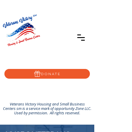
402-639-8855
Home@VVSBC.com
(402)-72VVSBC
DONATE
Veterans Victory Housing and Small Business
Centers sm is a service mark of opportunity Zone LLC.
Used by permission. All rights reserved.