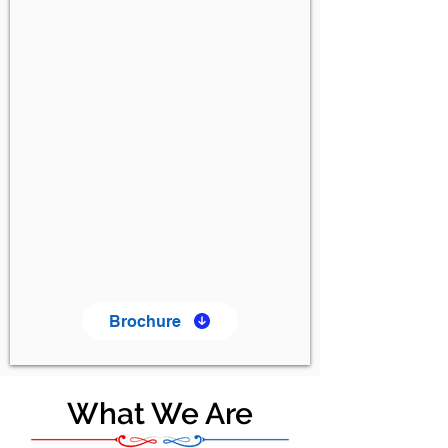
Brochure
What We Are