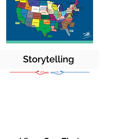
Storytelling