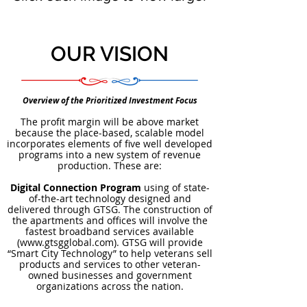
OUR VISION
Overview of the Prioritized Investment Focus
The profit margin will be above market
because the place-based, scalable model
incorporates elements of five well developed
programs into a new system of revenue
production. These are:
Digital Connection Program
using of state-
of-the-art technology designed and
delivered through GTSG. The construction of
the apartments and offices will involve the
fastest broadband services available
(
www.gtsgglobal.com
). GTSG will provide
“Smart City Technology” to help veterans sell
products and services to other veteran-
owned businesses and government
organizations across the nation.