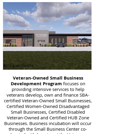
Veteran-Owned Small Business
Development Program
focuses on
providing intensive services to help
veterans develop, own and finance SBA-
certified Veteran-Owned Small Businesses,
Certified Women-Owned Disadvantaged
Small Businesses, Certified Disabled
Veteran-Owned and Certified HUB Zone
Businesses. Business incubation will occur
through the Small Business Center co-