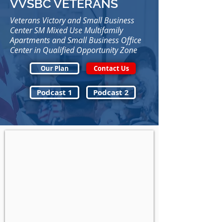
VVSBC VETERANS
Veterans Victory and Small Business
Center SM Mixed Use Multifamily
Apartments and Small Business Office
Center in Qualified Opportunity Zone
Our Plan
Contact Us
Podcast 1
Podcast 2