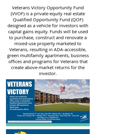
Veterans Victory Opportunity Fund
(VVOF) is a private-equity real estate
Qualified Opportunity Fund (QOF)
designed as a vehicle for investors with
capital gains equity. Funds will be used
to purchase, construct and renovate a
mixed-use property marketed to
Veterans, resulting in ADA-accessible,
green multifamily apartments, business
offices and programs for Veterans that
create above-market returns for the
investor.