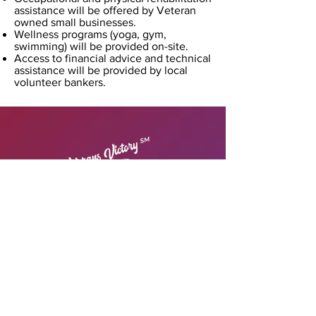
assistance will be offered by Veteran
owned small businesses.
Wellness programs (yoga, gym,
swimming) will be provided on-site.
Access to financial advice and technical
assistance will be provided by local
volunteer bankers.
© 2022 Veterans Victory Housing &
Small
Business
Centers SM
All Right Reserved