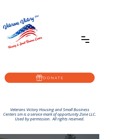
402-639-8855
Home@VVSBC.com
(402)-72VVSBC
DONATE
Veterans Victory Housing and Small Business
Centers sm is a service mark of opportunity Zone LLC.
Used by permission. All rights reserved.