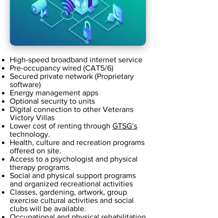
High-speed broadband internet service
Pre-occupancy wired (CAT5/6)
Secured private network (Proprietary
software)
Energy management apps
Optional security to units
Digital connection to other Veterans
Victory Villas
Lower cost of renting through
GTSG’s
technology.
Health, culture and recreation programs
offered on site.
Access to a psychologist and physical
therapy programs.
Social and physical support programs
and organized recreational activities
Classes, gardening, artwork, group
exercise cultural activities and social
clubs will be available.
Occupational and physical rehabilitation