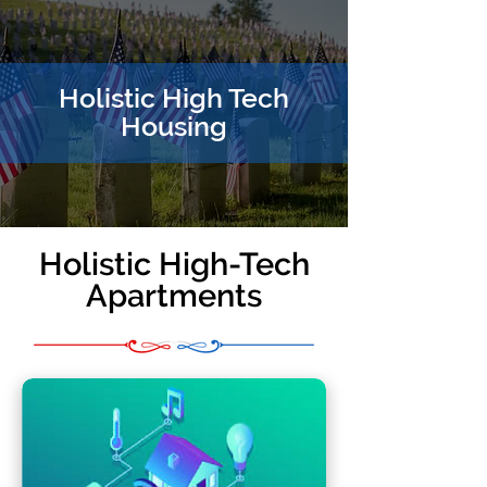
Holistic High Tech
Housing
Holistic High-Tech
Apartments