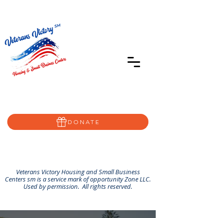
402-639-8855
Home@VVSBC.com
(402)-72VVSBC
DONATE
Veterans Victory Housing and Small Business
Centers sm is a service mark of opportunity Zone LLC.
Used by permission. All rights reserved.