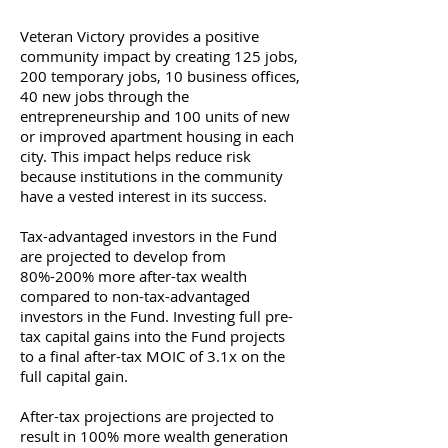
Veteran Victory provides a positive
community impact by creating 125 jobs,
200 temporary jobs, 10 business offices,
40 new jobs through the
entrepreneurship and 100 units of new
or improved apartment housing in each
city. This impact helps reduce risk
because institutions in the community
have a vested interest in its success.
Tax-advantaged investors in the Fund
are projected to develop from
80%-200% more after-tax wealth
compared to non-tax-advantaged
investors in the Fund. Investing full pre-
tax capital gains into the Fund projects
to a final after-tax MOIC of 3.1x on the
full capital gain.
After-tax projections are projected to
result in 100% more wealth generation