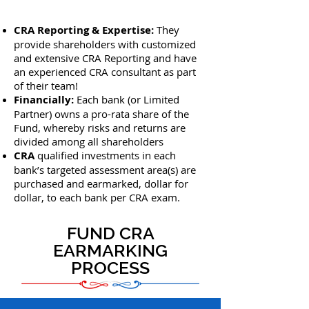
CRA Reporting & Expertise:
They
provide shareholders with customized
and extensive CRA Reporting and have
an experienced CRA consultant as part
of their team!
Financially:
Each bank (or Limited
Partner) owns a pro-rata share of the
Fund, whereby risks and returns are
divided among all shareholders
CRA
qualified investments in each
bank’s targeted assessment area(s) are
purchased and earmarked, dollar for
dollar, to each bank per CRA exam.
FUND CRA
EARMARKING
PROCESS