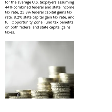
for the average U.S. taxpayers assuming
44% combined federal and state income
tax rate, 23.8% federal capital gains tax
rate, 8.2% state capital gain tax rate, and
full Opportunity Zone Fund tax benefits
on both federal and state capital gains
taxes.