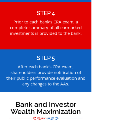
STEP 4
Prior to each bank’s CRA exam, a
complete summary of all earmarked
investments is provided to the bank.
STEP 5
After each bank’s CRA exam,
shareholders provide notification of
their public performance evaluation and
any changes to the AAs.
Bank and Investor
Wealth Maximization