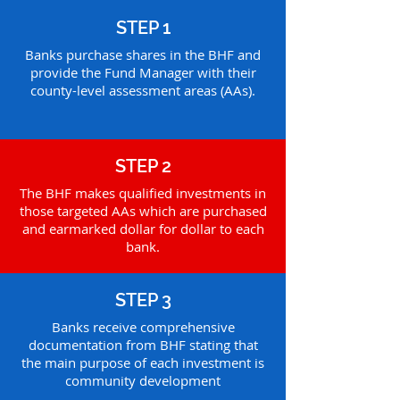
STEP 1
Banks purchase shares in the BHF and
provide the Fund Manager with their
county-level assessment areas (AAs).
STEP 2
The BHF makes qualified investments in
those targeted AAs which are purchased
and earmarked dollar for dollar to each
bank.
STEP 3
Banks receive comprehensive
documentation from BHF stating that
the main purpose of each investment is
community development