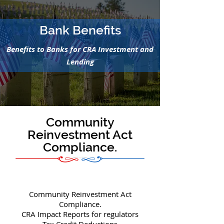
Bank Benefits
Benefits to Banks for CRA Investment and
Lending
Community
Reinvestment Act
Compliance.
Community Reinvestment Act
Compliance.
CRA Impact Reports for regulators