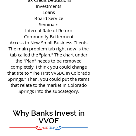
Tax Credit Deductions
Investments
Loans
Board Service
Seminars
Internal Rate of Return
Community Betterment
Access to New Small Business Clients
The main problem tab right now is the
tab called the "plan." The chart under
the "Plan" needs to be removed
completely. I think you could change
that tite to "The First VVSBC in Colorado
Springs." Then, you could put the items
that relate to the market in Colorado
Springs into the subcategory.
Why Banks Invest in
VVOF