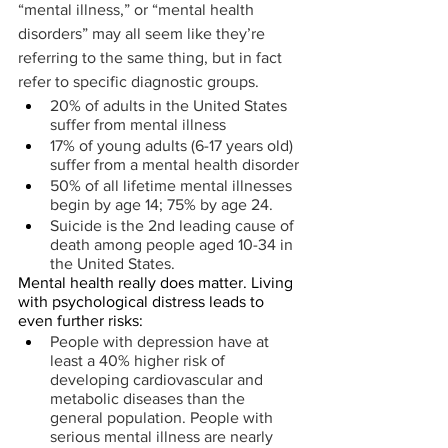
“mental illness,” or “mental health 
disorders” may all seem like they’re 
referring to the same thing, but in fact 
refer to specific diagnostic groups.
20% of adults in the United States 
suffer from mental illness
17% of young adults (6-17 years old) 
suffer from a mental health disorder
50% of all lifetime mental illnesses 
begin by age 14; 75% by age 24.
Suicide is the 2nd leading cause of 
death among people aged 10-34 in 
the United States.
Mental health really does matter. Living 
with psychological distress leads to 
even further risks:
People with depression have at 
least a 40% higher risk of 
developing cardiovascular and 
metabolic diseases than the 
general population. People with 
serious mental illness are nearly 