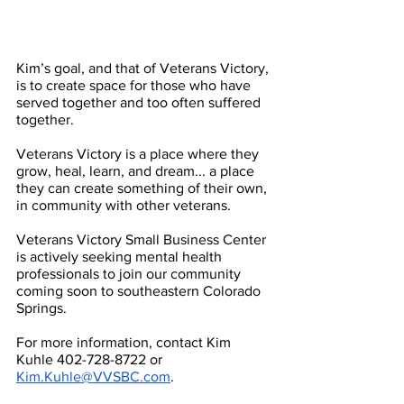
Kim’s goal, and that of Veterans Victory, 
is to create space for those who have 
served together and too often suffered 
together.
Veterans Victory is a place where they 
grow, heal, learn, and dream... a place 
they can create something of their own, 
in community with other veterans.
Veterans Victory Small Business Center 
is actively seeking mental health 
professionals to join our community 
coming soon to southeastern Colorado 
Springs. 
For more information, contact Kim 
Kuhle 402-728-8722 or 
Kim.Kuhle@VVSBC.com
.