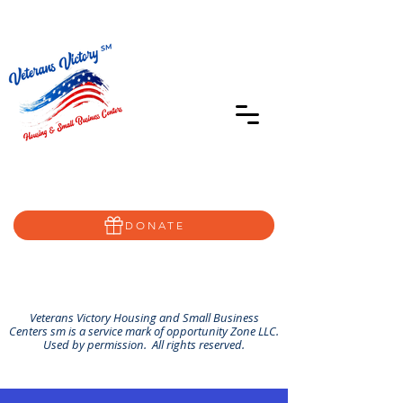
402-639-8855
Home@VVSBC.com
(402)-72VVSBC
DONATE
Veterans Victory Housing and Small Business
Centers sm is a service mark of opportunity Zone LLC.
Used by permission. All rights reserved.