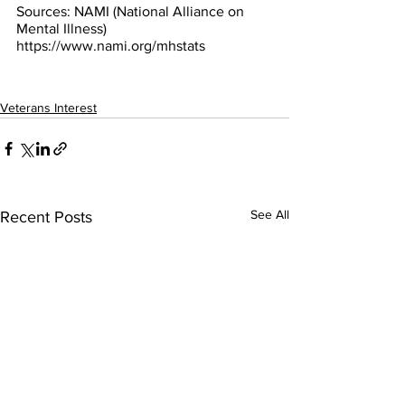
Sources: NAMI (National Alliance on 
Mental Illness) 
https://www.nami.org/mhstats
Veterans Interest
See All
Recent Posts