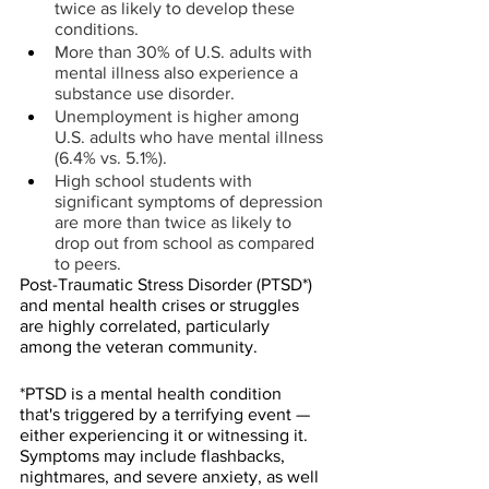
twice as likely to develop these 
conditions.
More than 30% of U.S. adults with 
mental illness also experience a 
substance use disorder.
Unemployment is higher among 
U.S. adults who have mental illness 
(6.4% vs. 5.1%).
High school students with 
significant symptoms of depression 
are more than twice as likely to 
drop out from school as compared 
to peers.
Post-Traumatic Stress Disorder (PTSD*) 
and mental health crises or struggles 
are highly correlated, particularly 
among the veteran community.
*PTSD is a mental health condition 
that's triggered by a terrifying event — 
either experiencing it or witnessing it. 
Symptoms may include flashbacks, 
nightmares, and severe anxiety, as well 