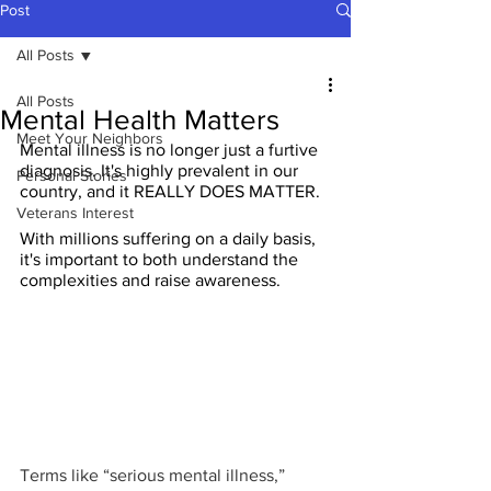
Post
All Posts
All Posts
Mental Health Matters
Meet Your Neighbors
Mental illness is no longer just a furtive 
diagnosis. It's highly prevalent in our 
Personal Stories
country, and it REALLY DOES MATTER.
Veterans Interest
With millions suffering on a daily basis, 
it's important to both understand the 
complexities and raise awareness.
Terms like “serious mental illness,” 