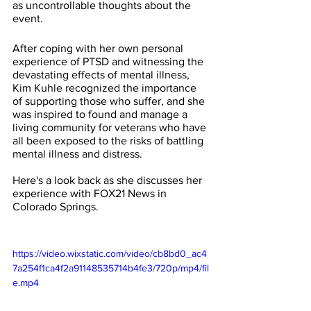
as uncontrollable thoughts about the 
event.
After coping with her own personal 
experience of PTSD and witnessing the 
devastating effects of mental illness, 
Kim Kuhle recognized the importance 
of supporting those who suffer, and she 
was inspired to found and manage a 
living community for veterans who have 
all been exposed to the risks of battling 
mental illness and distress.
Here's a look back as she discusses her 
experience with FOX21 News in 
Colorado Springs.
https://video.wixstatic.com/video/cb8bd0_ac4
7a254f1ca4f2a91148535714b4fe3/720p/mp4/fil
e.mp4