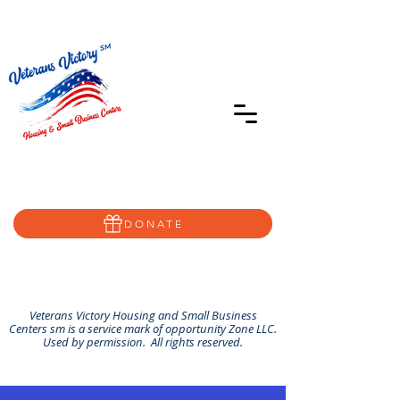
402-639-8855
Home@VVSBC.com
(402)-72VVSBC
DONATE
Veterans Victory Housing and Small Business
Centers sm is a service mark of opportunity Zone LLC.
Used by permission. All rights reserved.