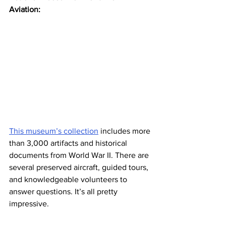
Aviation:
This museum’s collection
 includes more 
than 3,000 artifacts and historical 
documents from World War II. There are 
several preserved aircraft, guided tours, 
and knowledgeable volunteers to 
answer questions. It’s all pretty 
impressive.