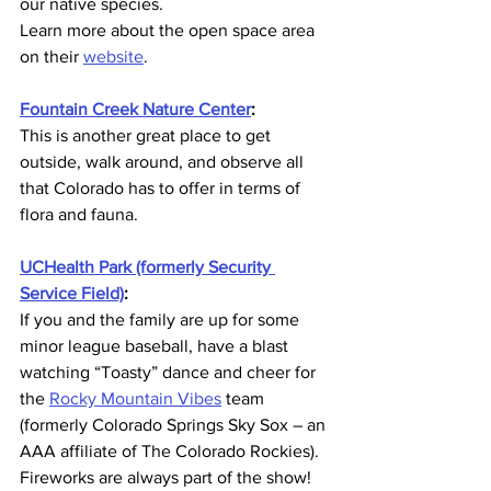
our native species. 
Learn more about the open space area 
on their 
website
.
Fountain Creek Nature Center
:
This is another great place to get 
outside, walk around, and observe all 
that Colorado has to offer in terms of 
flora and fauna.
UCHealth Park (formerly Security 
Service Field)
:
If you and the family are up for some 
minor league baseball, have a blast 
watching “Toasty” dance and cheer for 
the 
Rocky Mountain Vibes
 team 
(formerly Colorado Springs Sky Sox – an 
AAA affiliate of The Colorado Rockies).
Fireworks are always part of the show!