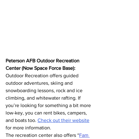
Peterson AFB Outdoor Recreation 
Center (Now Space Force Base):
Outdoor Recreation offers guided 
outdoor adventures, skiing and 
snowboarding lessons, rock and ice 
climbing, and whitewater rafting. If 
you’re looking for something a bit more 
low-key, you can rent bikes, campers, 
and boats too. 
Check out their website
for more information. 
The recreation center also offers “
Fam 