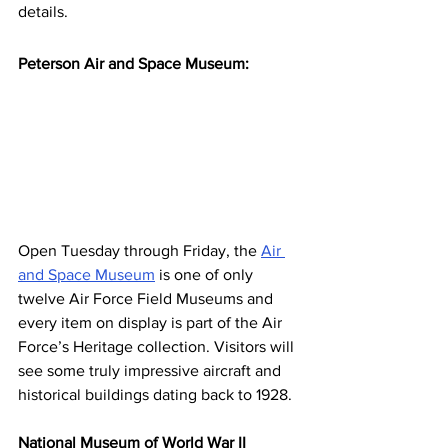
details.
Peterson Air and Space Museum:
Open Tuesday through Friday, the 
Air 
and Space Museum
 is one of only 
twelve Air Force Field Museums and 
every item on display is part of the Air 
Force’s Heritage collection. Visitors will 
see some truly impressive aircraft and 
historical buildings dating back to 1928.
National Museum of World War II 