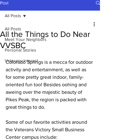
Post
All Posts
All Posts
All the Things to Do Near
Meet Your Neighbors
VVSBC
Personal Stories
Veterans Interest
Colorado Springs is a mecca for outdoor 
activity and entertainment, as well as 
for some pretty great indoor, family-
oriented fun too! Besides oohing and 
aweing over the majestic beauty of 
Pikes Peak, the region is packed with 
great things to do.
Some of our favorite activities around 
the Veterans Victory Small Business 
Center campus include: