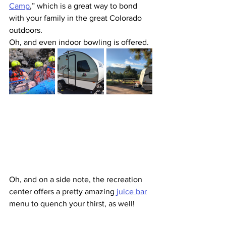
Camp
,” which is a great way to bond 
with your family in the great Colorado 
outdoors.
Oh, and even indoor bowling is offered.
Oh, and on a side note, the recreation 
center offers a pretty amazing 
juice bar
menu to quench your thirst, as well!