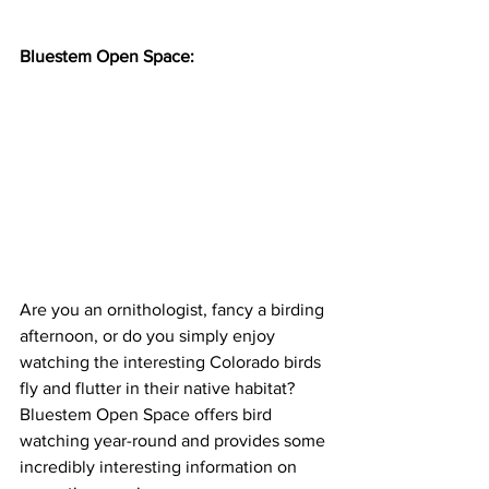
Bluestem Open Space:
Are you an ornithologist, fancy a birding 
afternoon, or do you simply enjoy 
watching the interesting Colorado birds 
fly and flutter in their native habitat? 
Bluestem Open Space offers bird 
watching year-round and provides some 
incredibly interesting information on 