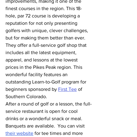
improvements, making it one of the 
finest courses in the region. This 18-
hole, par 72 course is developing a 
reputation for not only presenting 
golfers with unique, clever challenges, 
but for making them better than ever.
They offer a full-service golf shop that 
includes all the latest equipment, 
apparel, and lessons at the lowest 
prices in the Pikes Peak region. This 
wonderful facility features an 
outstanding Learn-to-Golf program for 
beginners sponsored by 
First Tee
 of 
Southern Colorado.
After a round of golf or a lesson, the full-
service restaurant is open for cool 
drinks or a wonderful snack or meal. 
Banquets are available.  You can visit 
their website
 for tee times and more 