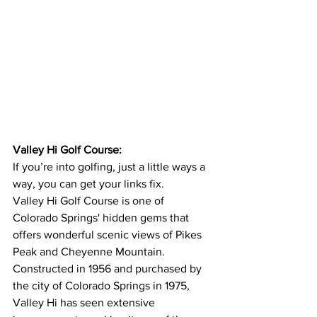
Valley Hi Golf Course:
If you’re into golfing, just a little ways a 
way, you can get your links fix.
Valley Hi Golf Course is one of 
Colorado Springs' hidden gems that 
offers wonderful scenic views of Pikes 
Peak and Cheyenne Mountain.  
Constructed in 1956 and purchased by 
the city of Colorado Springs in 1975, 
Valley Hi has seen extensive 