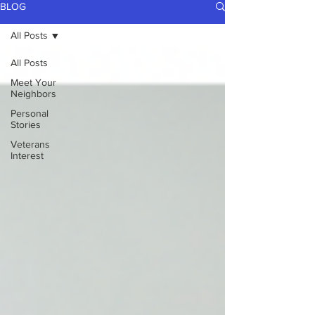
BLOG
All Posts
All Posts
Meet Your
Neighbors
Personal
Stories
Veterans
Interest