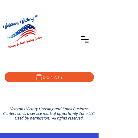
402-639-8855
Home@VVSBC.com
(402)-72VVSBC
DONATE
Veterans Victory Housing and Small Business
Centers sm is a service mark of opportunity Zone LLC.
Used by permission. All rights reserved.