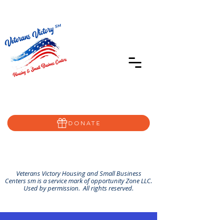
402-639-8855
Home@VVSBC.com
(402)-72VVSBC
DONATE
Veterans Victory Housing and Small Business
Centers sm is a service mark of opportunity Zone LLC.
Used by permission. All rights reserved.