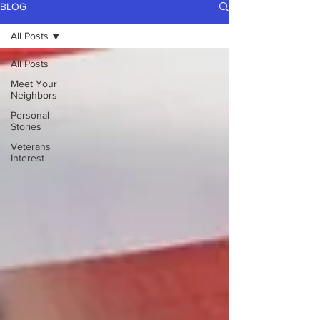
BLOG
All Posts
All Posts
Meet Your
Neighbors
Personal
Stories
Veterans
Interest